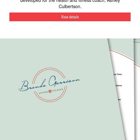
developed for the health and fitness coach, Ashley
Culbertson.
View details