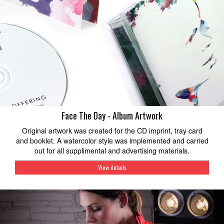
Face The Day - Album Artwork
Original artwork was created for the CD imprint, tray card
and booklet. A watercolor style was implemented and carried
out for all supplimental and advertising materials.
View details