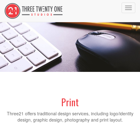
Toggl
navig
Print
Three21 offers traditional design services, including logo/identity
design, graphic design, photography and print layout.