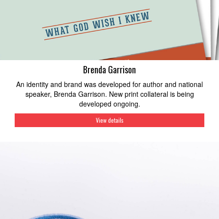
Brenda Garrison
An identity and brand was developed for author and national
speaker, Brenda Garrison. New print collateral is being
developed ongoing.
View details