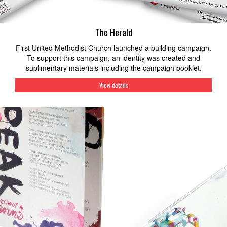
The Herald
First United Methodist Church launched a building campaign.
To support this campaign, an identity was created and
suplimentary materials including the campaign booklet.
View details