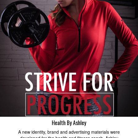
Health By Ashley
A new identity, brand and advertising materials were