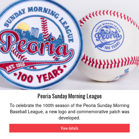
Peoria Sunday Morning League
To celebrate the 100th season of the Peoria Sunday Morning
Baseball League, a new logo and commemorative patch was
developed.
View details